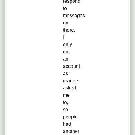
respond
to
messages
on
there.
I
only
got
an
account
as
readers
asked
me
to,
so
people
had
another