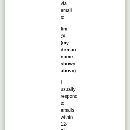
via
email
to:
tim
@
(my
doman
name
shown
above)
I
usually
respond
to
emails
within
12-