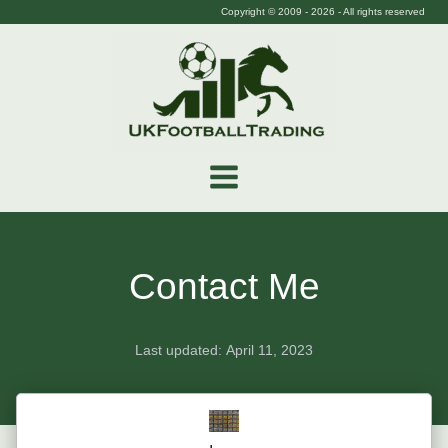
Copyright © 2009 -
2026
- All rights reserved
Contact Me
Last updated:
April 11, 2023