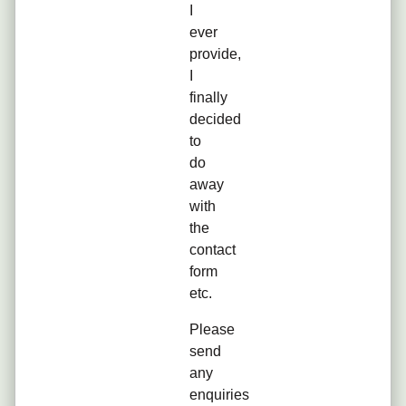
I
ever
provide,
I
finally
decided
to
do
away
with
the
contact
form
etc.
Please
send
any
enquiries