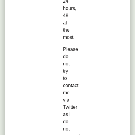
24
hours,
48
at
the
most.
Please
do
not
try
to
contact
me
via
Twitter
as I
do
not