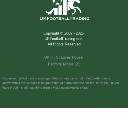
Copyright © 2009 -
2026
UKFootballTrading.com
All Rights Reserved
UKFT, St Loyes House,
Bedford, MK40 1ZL
Disclaimer: Whilst trading is not gambling, it does carry risk. Past performance
shown
within this website is no
guarantee of future success for me, or for you.
If you
have problems with gambling please visit
begambleaware.org.