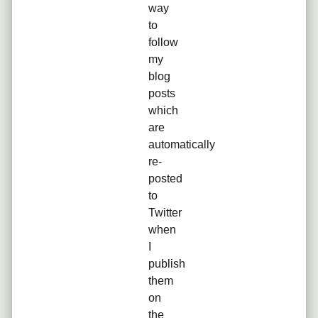
way
to
follow
my
blog
posts
which
are
automatically
re-
posted
to
Twitter
when
I
publish
them
on
the