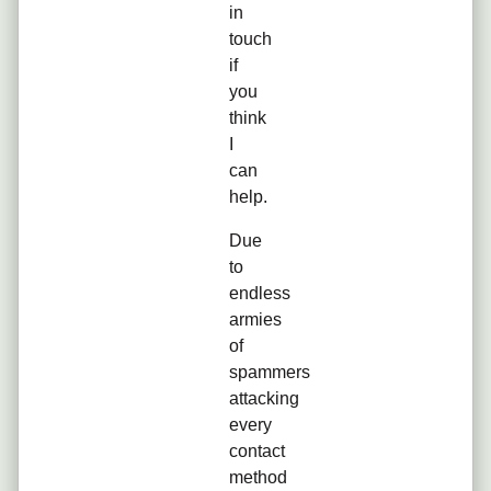
in
touch
if
you
think
I
can
help.
Due
to
endless
armies
of
spammers
attacking
every
contact
method