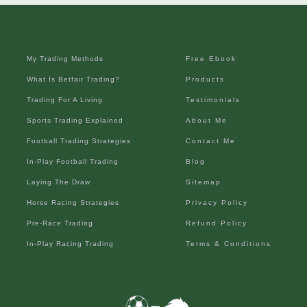
My Trading Methods
Free Ebook
What Is Betfair Trading?
Products
Trading For A Living
Testimonials
Sports Trading Explained
About Me
Football Trading Strategies
Contact Me
In-Play Football Trading
Blog
Laying The Draw
Sitemap
Horse Racing Strategies
Privacy Policy
Pre-Race Trading
Refund Policy
In-Play Racing Trading
Terms & Conditions