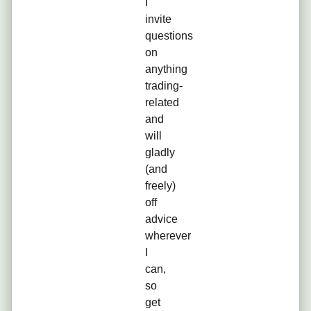
I
invite
questions
on
anything
trading-
related
and
will
gladly
(and
freely)
off
advice
wherever
I
can,
so
get