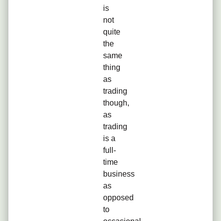
is
not
quite
the
same
thing
as
trading
though,
as
trading
is a
full-
time
business
as
opposed
to