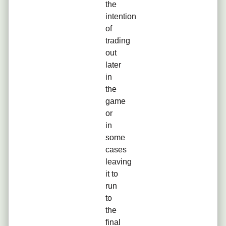
the
intention
of
trading
out
later
in
the
game
or
in
some
cases
leaving
it to
run
to
the
final