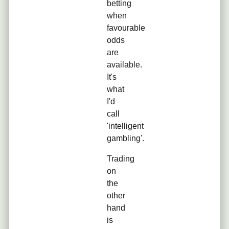
betting
when
favourable
odds
are
available.
It's
what
I'd
call
'intelligent
gambling'.
Trading
on
the
other
hand
is