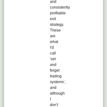
and
consistently
profitable
exit
strategy.
These
are
what
I'd
call
'set
and
forget
trading
systems',
and
although
I
don't