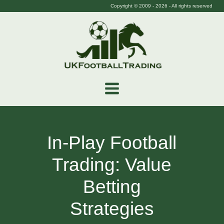
Copyright © 2009 -
2026
- All rights reserved
In-Play Football
Trading: Value
Betting
Strategies