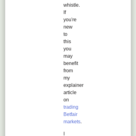
whistle.
If
you're
new
to
this
you
may
benefit
from
my
explainer
article
on
trading
Betfair
markets
.
I