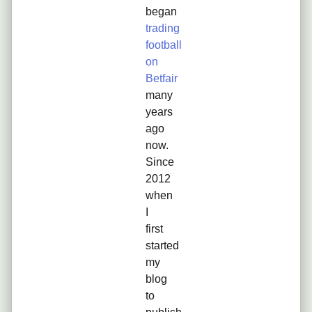
began
trading
football
on
Betfair
many
years
ago
now.
Since
2012
when
I
first
started
my
blog
to