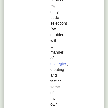
publish
my
daily
trade
selections,
I've
dabbled
with
all
manner
of
strategies
,
creating
and
testing
some
of
my
own,