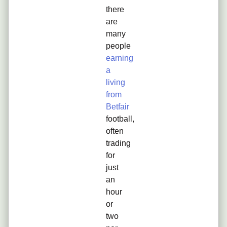
there
are
many
people
earning
a
living
from
Betfair
football,
often
trading
for
just
an
hour
or
two