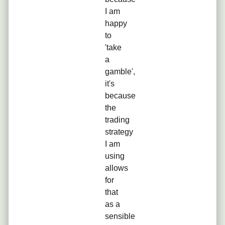
I am
happy
to
'take
a
gamble',
it's
because
the
trading
strategy
I am
using
allows
for
that
as a
sensible