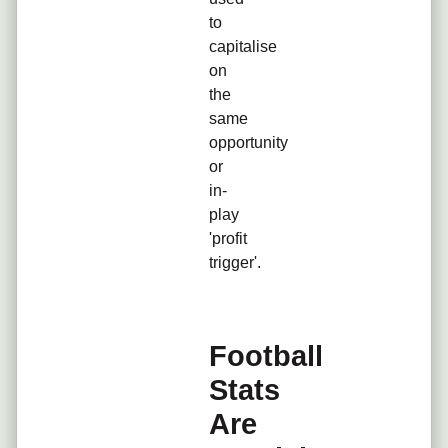
to
capitalise
on
the
same
opportunity
or
in-
play
'profit
trigger'.
Football
Stats
Are