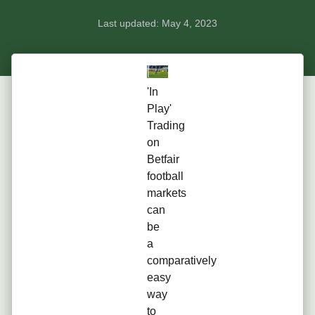
Last updated:
May 4, 2023
'In
Play'
Trading
on
Betfair
football
markets
can
be
a
comparatively
easy
way
to