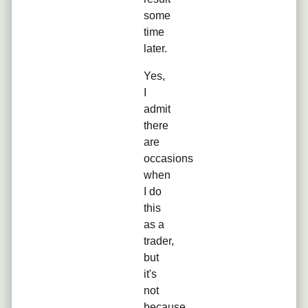
some
time
later.
Yes,
I
admit
there
are
occasions
when
I do
this
as a
trader,
but
it's
not
because