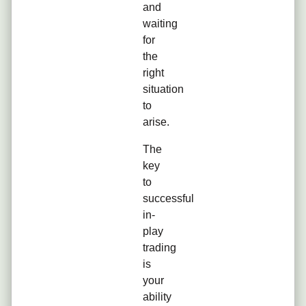
and
waiting
for
the
right
situation
to
arise.
The
key
to
successful
in-
play
trading
is
your
ability