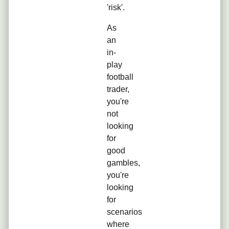
'risk'.
As
an
in-
play
football
trader,
you're
not
looking
for
good
gambles,
you're
looking
for
scenarios
where