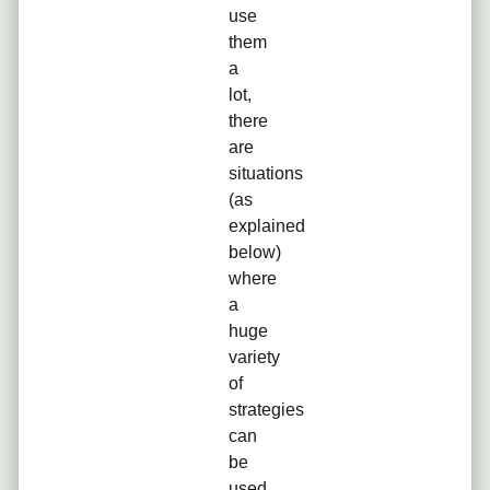
use
them
a
lot,
there
are
situations
(as
explained
below)
where
a
huge
variety
of
strategies
can
be
used