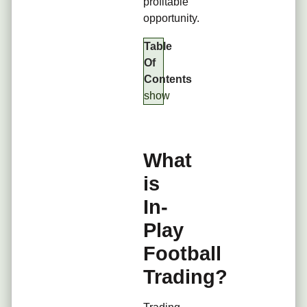
profitable
opportunity.
Table
Of
Contents
show
What
is
In-
Play
Football
Trading?