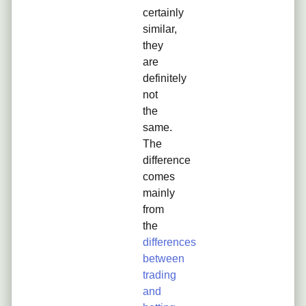
certainly
similar,
they
are
definitely
not
the
same.
The
difference
comes
mainly
from
the
differences
between
trading
and