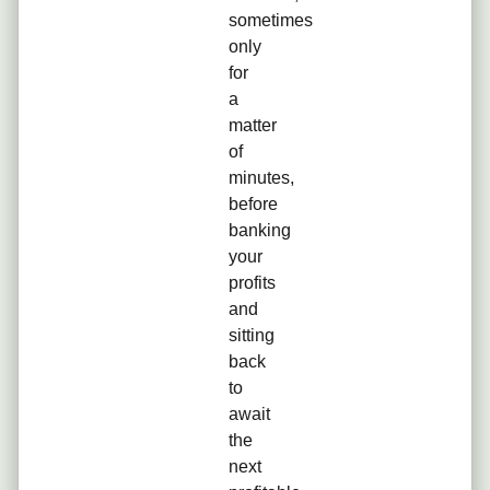
sometimes
only
for
a
matter
of
minutes,
before
banking
your
profits
and
sitting
back
to
await
the
next