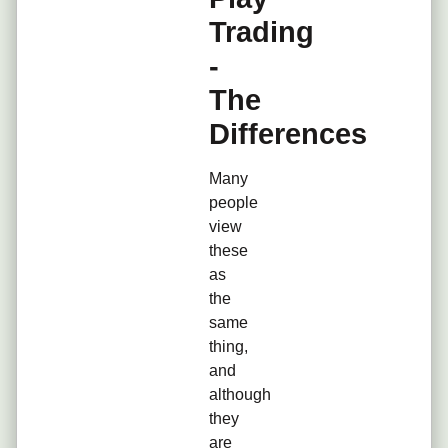
Trading
-
The
Differences
Many
people
view
these
as
the
same
thing,
and
although
they
are