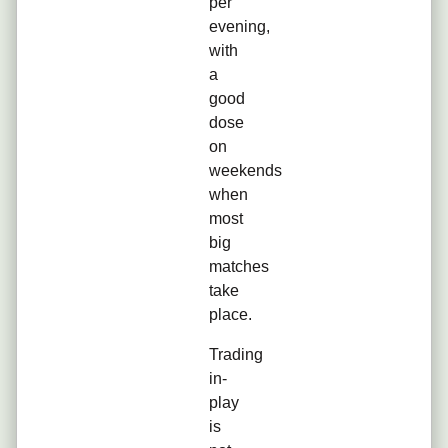
per
evening,
with
a
good
dose
on
weekends
when
most
big
matches
take
place.
Trading
in-
play
is