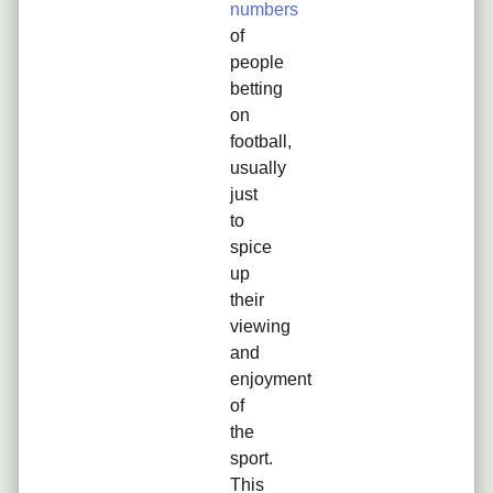
numbers
of
people
betting
on
football,
usually
just
to
spice
up
their
viewing
and
enjoyment
of
the
sport.
This