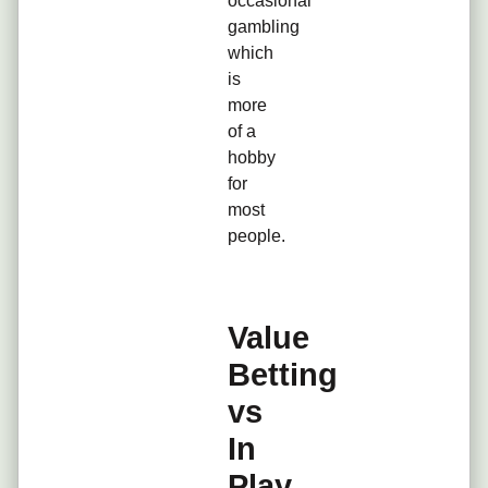
occasional
gambling
which
is
more
of a
hobby
for
most
people.
Value
Betting
vs
In
Play