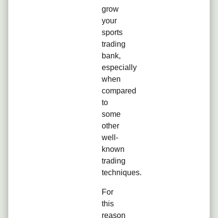
grow
your
sports
trading
bank,
especially
when
compared
to
some
other
well-
known
trading
techniques.
For
this
reason