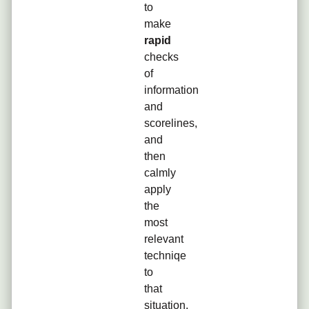
to
make
rapid
checks
of
information
and
scorelines,
and
then
calmly
apply
the
most
relevant
techniqe
to
that
situation,