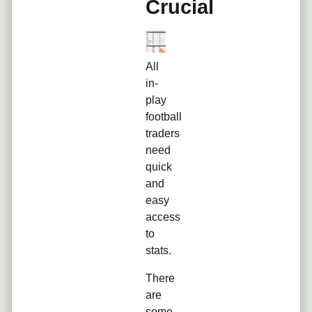
Crucial
All
in-
play
football
traders
need
quick
and
easy
access
to
stats.
There
are
some