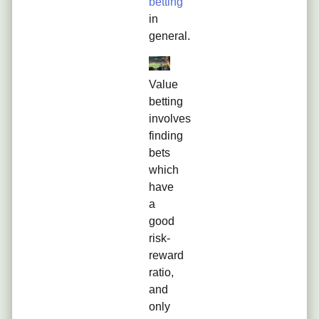
betting
in
general.
Value
betting
involves
finding
bets
which
have
a
good
risk-
reward
ratio,
and
only