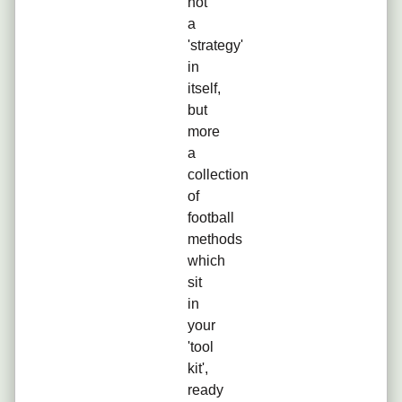
not
a
'strategy'
in
itself,
but
more
a
collection
of
football
methods
which
sit
in
your
'tool
kit',
ready