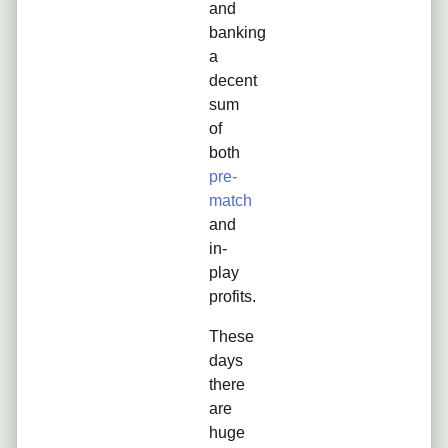
and
banking
a
decent
sum
of
both
pre-
match
and
in-
play
profits.
These
days
there
are
huge