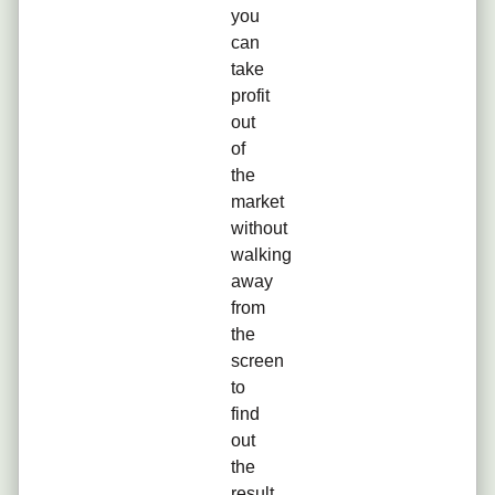
you
can
take
profit
out
of
the
market
without
walking
away
from
the
screen
to
find
out
the
result