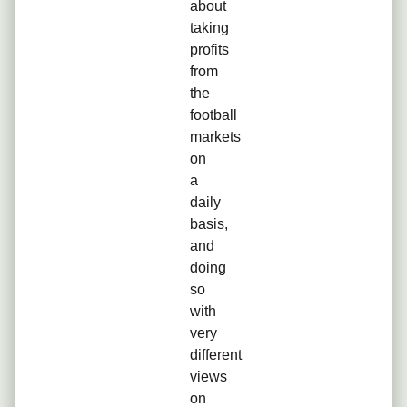
about
taking
profits
from
the
football
markets
on
a
daily
basis,
and
doing
so
with
very
different
views
on