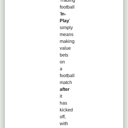
Trading
football
'
In-
Play
'
simply
means
making
value
bets
on
a
football
match
after
it
has
kicked
off,
with