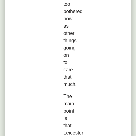
too
bothered
now
as
other
things
going
on
to
care
that
much.
The
main
point
is
that
Leicester