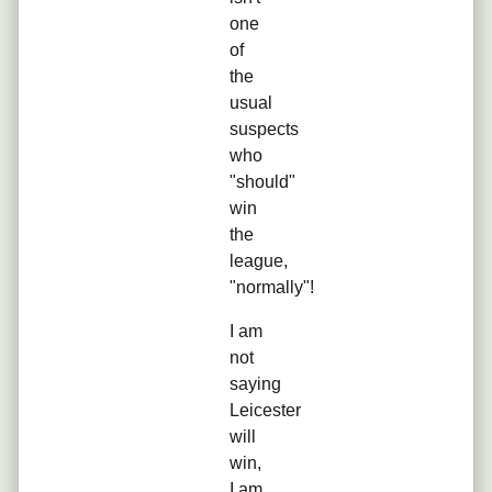
one
of
the
usual
suspects
who
"should"
win
the
league,
"normally"!
I am
not
saying
Leicester
will
win,
I am