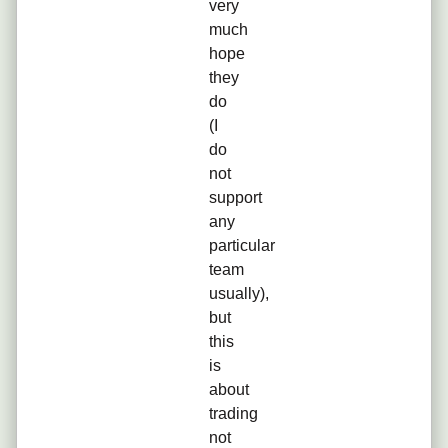
very
much
hope
they
do
(I
do
not
support
any
particular
team
usually),
but
this
is
about
trading
not