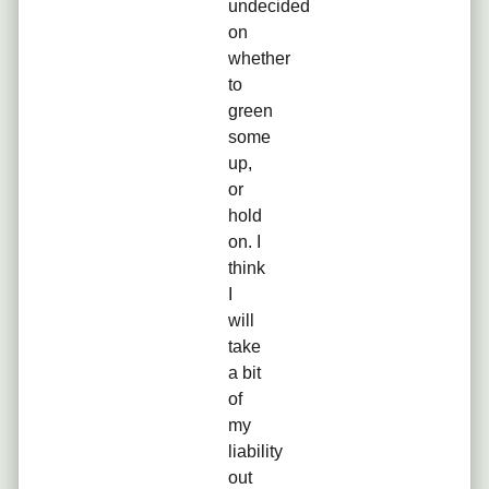
undecided
on
whether
to
green
some
up,
or
hold
on. I
think
I
will
take
a bit
of
my
liability
out