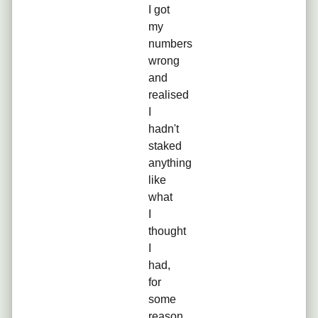
I got
my
numbers
wrong
and
realised
I
hadn't
staked
anything
like
what
I
thought
I
had,
for
some
reason