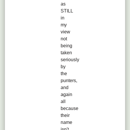
as
STILL
in
my
view
not
being
taken
seriously
by
the
punters,
and
again
all
because
their
name
isn't