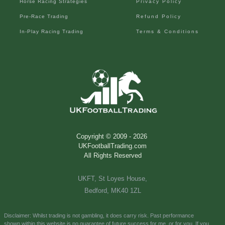
Horse Racing Strategies
Privacy Policy
Pre-Race Trading
Refund Policy
In-Play Racing Trading
Terms & Conditions
Copyright © 2009 -
2026
UKFootballTrading.com
All Rights Reserved
UKFT, St Loyes House,
Bedford, MK40 1ZL
Disclaimer: Whilst trading is not gambling, it does carry risk. Past performance
shown
within this website is no
guarantee of future success for me, or for you.
If you