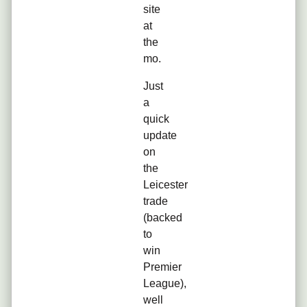
site
at
the
mo.
Just
a
quick
update
on
the
Leicester
trade
(backed
to
win
Premier
League),
well