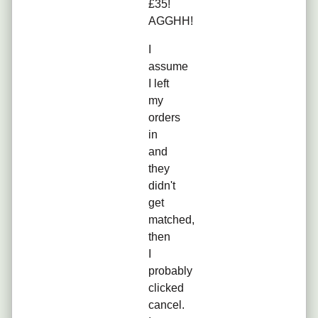
£35!
AGGHH!
I
assume
I left
my
orders
in
and
they
didn't
get
matched,
then
I
probably
clicked
cancel.