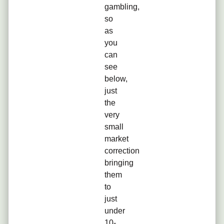
gambling,
so
as
you
can
see
below,
just
the
very
small
market
correction
bringing
them
to
just
under
10-