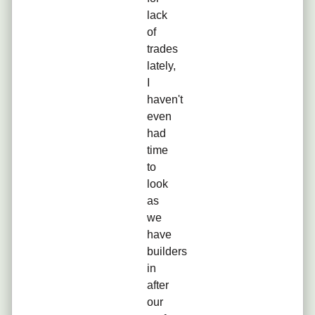
lack
of
trades
lately,
I
haven't
even
had
time
to
look
as
we
have
builders
in
after
our