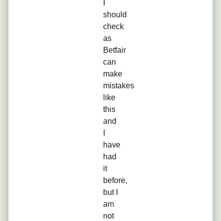
I
should
check
as
Betfair
can
make
mistakes
like
this
and
I
have
had
it
before,
but I
am
not