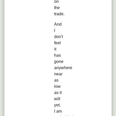
on
the
trade.
And
I
don't
feel
it
has
gone
anywhere
near
as
low
as it
will
yet.
I am