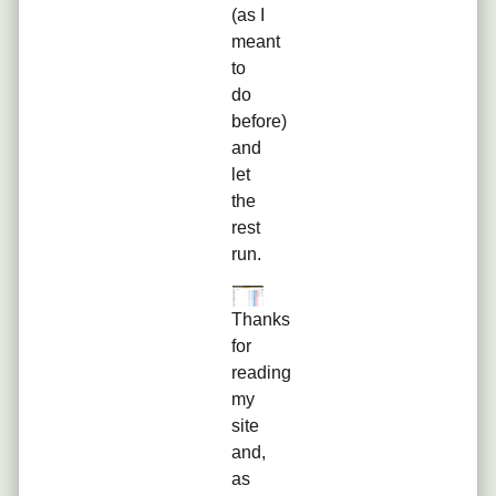
(as I
meant
to
do
before)
and
let
the
rest
run.
Thanks
for
reading
my
site
and,
as