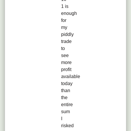
1 is
enough
for
my
piddly
trade
to
see
more
profit
available
today
than
the
entire
sum
I
risked