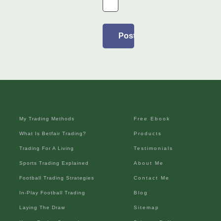
My Trading Methods
Free Ebook
What Is Betfair Trading?
Products
Trading For A Living
Testimonials
Sports Trading Explained
About Me
Football Trading Strategies
Contact Me
In-Play Football Trading
Blog
Laying The Draw
Sitemap