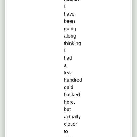
I
have
been
going
along
thinking
I
had
a
few
hundred
quid
backed
here,
but
actually
closer
to