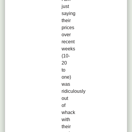
just
saying
their
prices
over
recent
weeks
(10-
20
to
one)
was
ridiculously
out
of
whack
with
their