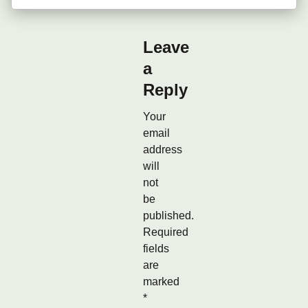
Leave
a
Reply
Your
email
address
will
not
be
published.
Required
fields
are
marked
*