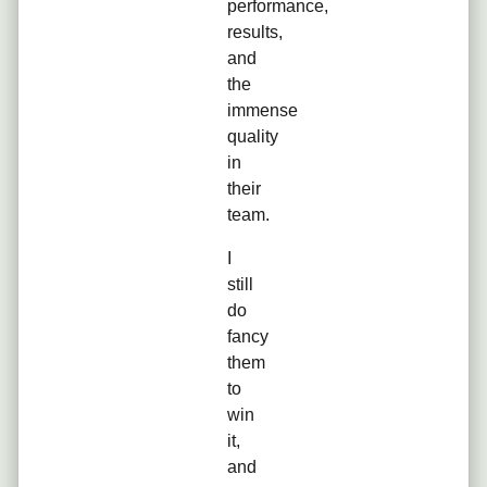
performance,
results,
and
the
immense
quality
in
their
team.
I
still
do
fancy
them
to
win
it,
and