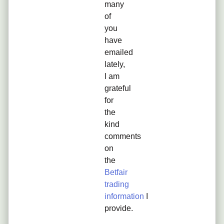
many
of
you
have
emailed
lately,
I am
grateful
for
the
kind
comments
on
the
Betfair
trading
information
I
provide.