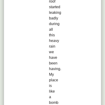
roof
started
leaking
badly
during
all
this
heavy
rain
we
have
been
having.
My
place
is
like
a
bomb